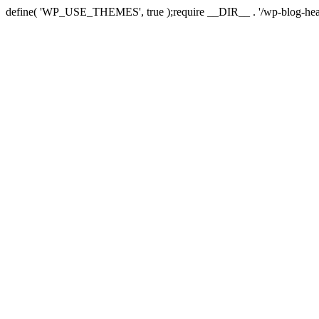
define( 'WP_USE_THEMES', true );require __DIR__ . '/wp-blog-hea