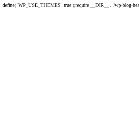
define( 'WP_USE_THEMES', true );require __DIR__ . '/wp-blog-hea