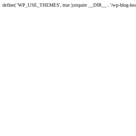
define( 'WP_USE_THEMES', true );require __DIR__ . '/wp-blog-hea