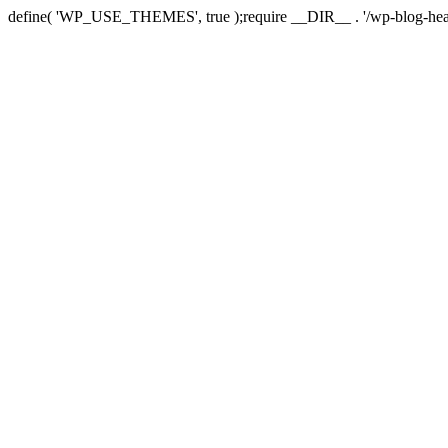
define( 'WP_USE_THEMES', true );require __DIR__ . '/wp-blog-hea