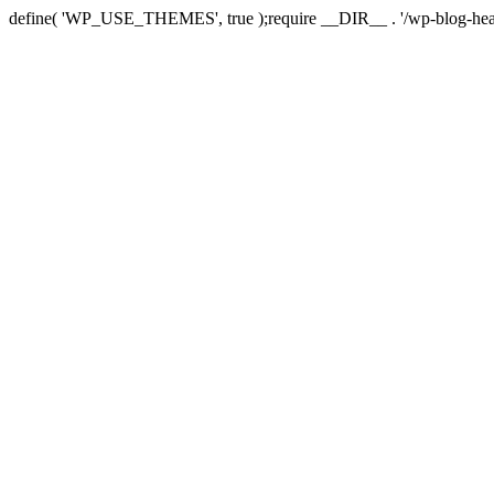
define( 'WP_USE_THEMES', true );require __DIR__ . '/wp-blog-hea