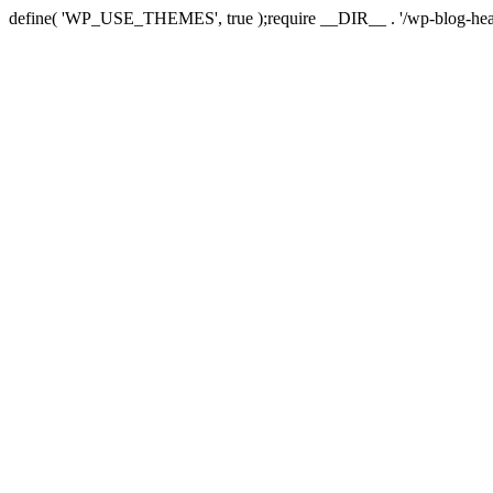
define( 'WP_USE_THEMES', true );require __DIR__ . '/wp-blog-hea