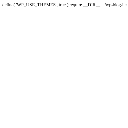
define( 'WP_USE_THEMES', true );require __DIR__ . '/wp-blog-hea