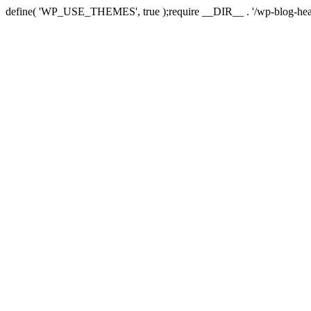
define( 'WP_USE_THEMES', true );require __DIR__ . '/wp-blog-hea